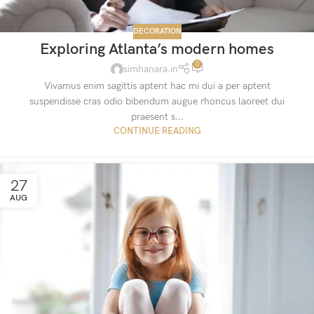
DECORATION
Exploring Atlanta’s modern homes
0
simhanara.in
Vivamus enim sagittis aptent hac mi dui a per aptent
suspendisse cras odio bibendum augue rhoncus laoreet dui
praesent s...
CONTINUE READING
27
AUG