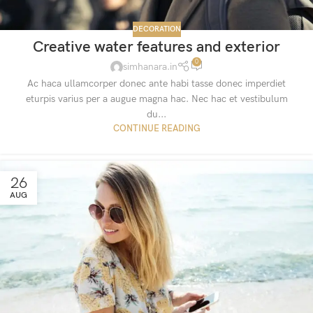
DECORATION
Creative water features and exterior
0
simhanara.in
Ac haca ullamcorper donec ante habi tasse donec imperdiet
eturpis varius per a augue magna hac. Nec hac et vestibulum
du...
CONTINUE READING
26
AUG