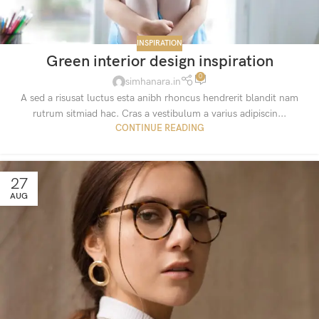
INSPIRATION
Green interior design inspiration
0
simhanara.in
A sed a risusat luctus esta anibh rhoncus hendrerit blandit nam
rutrum sitmiad hac. Cras a vestibulum a varius adipiscin...
CONTINUE READING
27
AUG