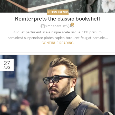
DESIGN TRENDS
Reinterprets the classic bookshelf
0
simhanara.in
Aliquet parturient scele risque scele risque nibh pretium
parturient suspendisse platea sapien torquent feugiat parturie...
CONTINUE READING
27
AUG