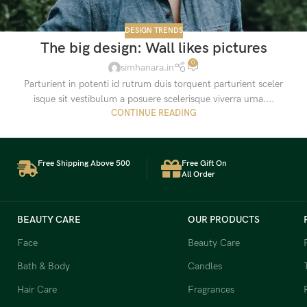
DESIGN TRENDS
The big design: Wall likes pictures
0
simhanara.in
Parturient in potenti id rutrum duis torquent parturient sceler
isque sit vestibulum a posuere scelerisque viverra urna....
CONTINUE READING
Free Shipping Above 500
Free Gift On
All Order
BEAUTY CARE
OUR PRODUCTS
Face
Beauty Care
Bath & Body
Candles
Hair Care
Fragrances