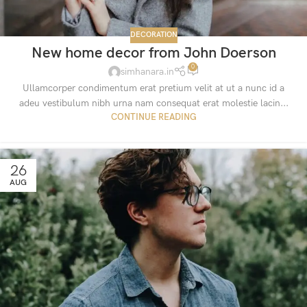
DECORATION
New home decor from John Doerson
0
simhanara.in
Ullamcorper condimentum erat pretium velit at ut a nunc id a
adeu vestibulum nibh urna nam consequat erat molestie lacin...
CONTINUE READING
26
AUG