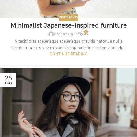
INSPIRATION
Minimalist Japanese-inspired furniture
0
simhanara.in
A taciti cras scelerisque scelerisque gravida natoque nulla
vestibulum turpis primis adipiscing faucibus scelerisque adi...
CONTINUE READING
26
AUG