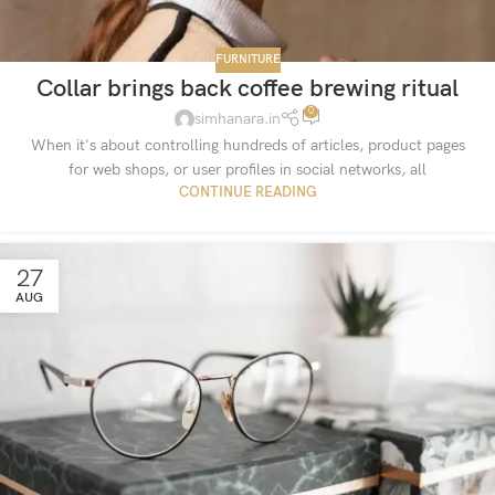
FURNITURE
Collar brings back coffee brewing ritual
0
simhanara.in
When it's about controlling hundreds of articles, product pages
for web shops, or user profiles in social networks, all
CONTINUE READING
27
AUG