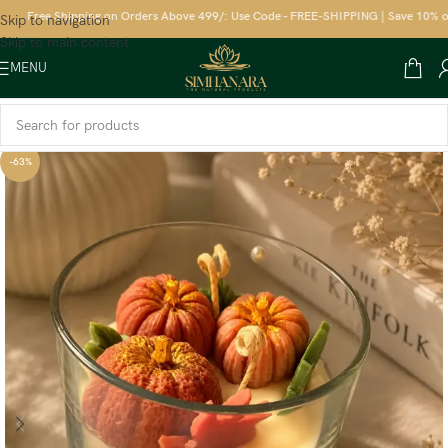
Free Shipping on Orders Above 499/: Use Code - FREE-SHIPPING | Save 10% on yo
Skip to navigation
Skip to main content
MENU
-63%