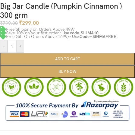
Big Jar Candle (Pumpkin Cinnamon )
300 grm
₹
299.00
₹
799.00
Free Shipping on Orders Above 499/
Save 10% on your first order :
Use code-SIHMA10
Free Gift On Orders Above 1699/-
Use Code - SIHMAFREE
-
+
ADD TO CART
BUY NOW