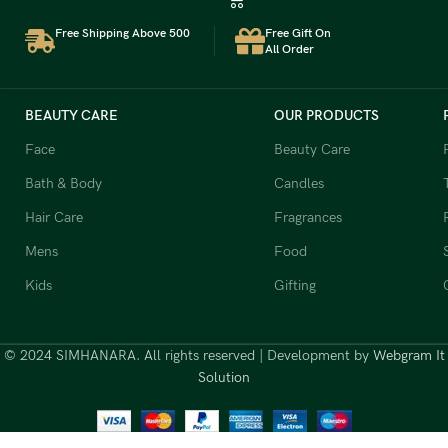
Free Shipping Above 500
Free Gift On
All Order
BEAUTY CARE
OUR PRODUCTS
Face
Beauty Care
Bath & Body
Candles
Hair Care
Fragrances
Mens
Food
Kids
Gifting
© 2024 SIMHANARA. All rights reserved | Development by
Webgram It
Solution