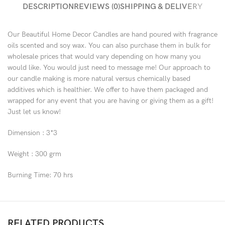
DESCRIPTION
REVIEWS (0)
SHIPPING & DELIVERY
Our Beautiful Home Decor Candles are hand poured with fragrance
oils scented and soy wax. You can also purchase them in bulk for
wholesale prices that would vary depending on how many you
would like. You would just need to message me! Our approach to
our candle making is more natural versus chemically based
additives which is healthier. We offer to have them packaged and
wrapped for any event that you are having or giving them as a gift!
Just let us know!
Dimension : 3*3
Weight : 300 grm
Burning Time: 70 hrs
RELATED PRODUCTS