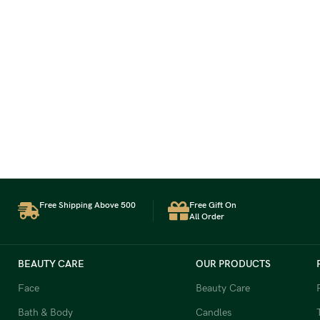
Free Shipping Above 500
Free Gift On
All Order
BEAUTY CARE
OUR PRODUCTS
Face
Beauty Care
Bath & Body
Candles