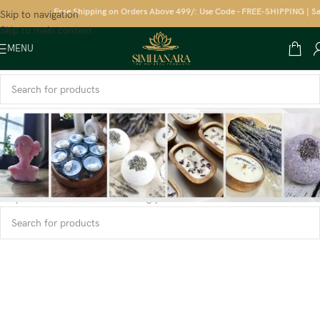
Free Shipping on Orders Above 499/: Use Code - FREE-SHIPPING | Sav
Skip to navigation
Skip to main content
MENU
Home
/
Candles
/
T light Candles
No products were found matching your selection.