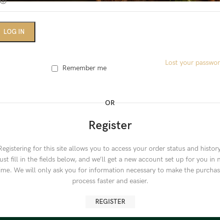
LOG IN
Lost your passwo
Remember me
OR
Register
Registering for this site allows you to access your order status and history
ust fill in the fields below, and we’ll get a new account set up for you in 
ime. We will only ask you for information necessary to make the purcha
process faster and easier.
REGISTER