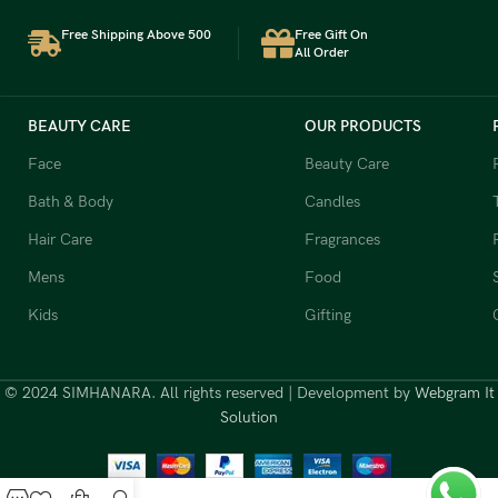
Free Shipping Above 500
Free Gift On
All Order
BEAUTY CARE
OUR PRODUCTS
Face
Beauty Care
Bath & Body
Candles
Hair Care
Fragrances
Mens
Food
Kids
Gifting
© 2024 SIMHANARA. All rights reserved | Development by
Webgram It
Solution