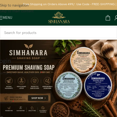
Free Shipping on Orders Above 499/: Use Code - FREE-SHIPPING | S
Skip to navigation
Skip to main content
MENU
ogin
*
ername or email address
*
assword