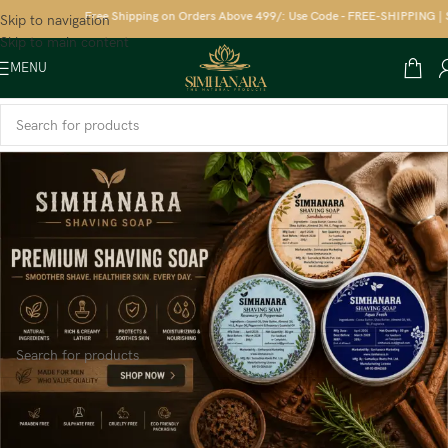
Free Shipping on Orders Above 499/: Use Code - FREE-SHIPPING | Sa
Skip to navigation
Skip to main content
MENU
Home
/
FRAGRANCES
/
Uttrakhand Devbhumi Incense sticks
No products were found matching your selection.