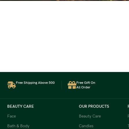
Free Shipping Above 500
Free Gift On
All Order
BEAUTY CARE
OUR PRODUCTS
Face
Beauty Care
Bath & Body
Candles