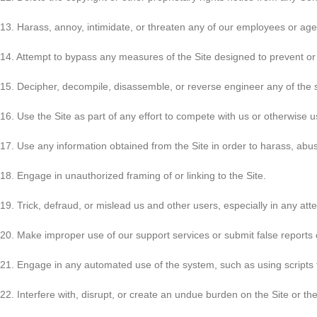
13. Harass, annoy, intimidate, or threaten any of our employees or agen
14. Attempt to bypass any measures of the Site designed to prevent or re
15. Decipher, decompile, disassemble, or reverse engineer any of the s
16. Use the Site as part of any effort to compete with us or otherwise
17. Use any information obtained from the Site in order to harass, ab
18. Engage in unauthorized framing of or linking to the Site.
19. Trick, defraud, or mislead us and other users, especially in any at
20. Make improper use of our support services or submit false reports
21. Engage in any automated use of the system, such as using scripts 
22. Interfere with, disrupt, or create an undue burden on the Site or th