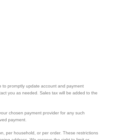
ree to promptly update account and payment
act you as needed. Sales tax will be added to the
e your chosen payment provider for any such
eived payment.
on, per household, or per order. These restrictions
ing address. We reserve the right to limit or