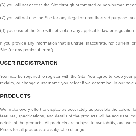
(6) you will not access the Site through automated or non-human means
(7) you will not use the Site for any illegal or unauthorized purpose; an
(8) your use of the Site will not violate any applicable law or regulation.
If you provide any information that is untrue, inaccurate, not current, 
Site (or any portion thereof).
USER REGISTRATION
You may be required to register with the Site. You agree to keep your 
reclaim, or change a username you select if we determine, in our sole 
PRODUCTS
We make every effort to display as accurately as possible the colors, fe
features, specifications, and details of the products will be accurate, co
details of the products. All products are subject to availability, and we
Prices for all products are subject to change.