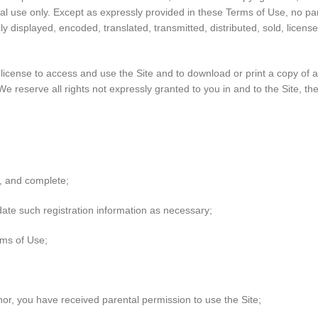
al use only. Except as expressly provided in these Terms of Use, no pa
 displayed, encoded, translated, transmitted, distributed, sold, licens
ed license to access and use the Site and to download or print a copy of
e reserve all rights not expressly granted to you in and to the Site, t
nt, and complete;
date such registration information as necessary;
rms of Use;
minor, you have received parental permission to use the Site;