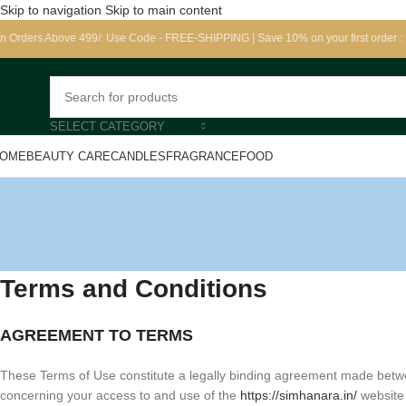
Skip to navigation
Skip to main content
bove 499/: Use Code - FREE-SHIPPING | Save 10% on your first order : Use cod
SELECT CATEGORY
OME
BEAUTY CARE
CANDLES
FRAGRANCE
FOOD
Terms and Conditions
AGREEMENT TO TERMS
These Terms of Use constitute a legally binding agreement made betwe
concerning your access to and use of the
https://simhanara.in/
website 