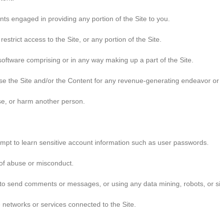
ts engaged in providing any portion of the Site to you.
strict access to the Site, or any portion of the Site.
oftware comprising or in any way making up a part of the Site.
 use the Site and/or the Content for any revenue-generating endeavor o
use, or harm another person.
tempt to learn sensitive account information such as user passwords.
 of abuse or misconduct.
to send comments or messages, or using any data mining, robots, or sim
e networks or services connected to the Site.