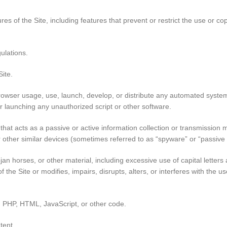
ures of the Site, including features that prevent or restrict the use or c
ulations.
Site.
owser usage, use, launch, develop, or distribute any automated system, 
 or launching any unauthorized script or other software.
that acts as a passive or active information collection or transmission m
or other similar devices (sometimes referred to as “spyware” or “passiv
ojan horses, or other material, including excessive use of capital lette
f the Site or modifies, impairs, disrupts, alters, or interferes with the 
sh, PHP, HTML, JavaScript, or other code.
tent.