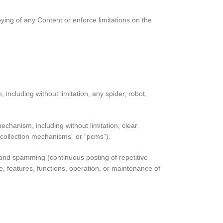
opying of any Content or enforce limitations on the
including without limitation, any spider, robot,
echanism, including without limitation, clear
e collection mechanisms” or “pcms”).
rs and spamming (continuous posting of repetitive
use, features, functions, operation, or maintenance of