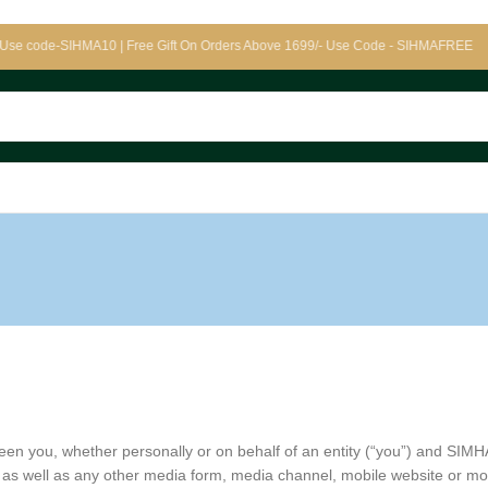
e-SIHMA10 | Free Gift On Orders Above 1699/- Use Code - SIHMAFREE
en you, whether personally or on behalf of an entity (“you”) and SIMH
as well as any other media form, media channel, mobile website or mobil