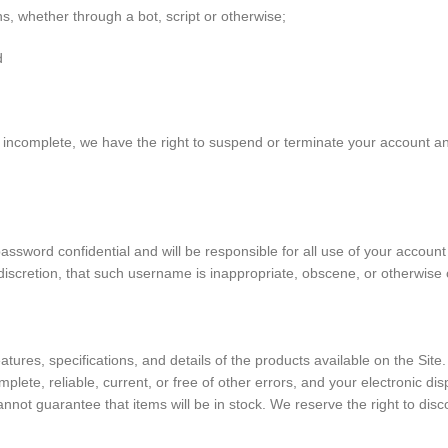
, whether through a bot, script or otherwise;
d
or incomplete, we have the right to suspend or terminate your account an
password confidential and will be responsible for all use of your accou
discretion, that such username is inappropriate, obscene, or otherwise 
atures, specifications, and details of the products available on the Sit
mplete, reliable, current, or free of other errors, and your electronic di
 cannot guarantee that items will be in stock. We reserve the right to di