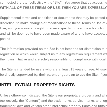
connected thereto (collectively, the “Site”). You agree that by access
WITH ALL OF THESE TERMS OF USE, THEN YOU ARE EXPRESSLY
Supplemental terms and conditions or documents that may be posted on 
discretion, to make changes or modifications to these Terms of Use at
Use, and you waive any right to receive specific notice of each such cha
and will be deemed to have been made aware of and to have accepted, 
posted.
The information provided on the Site is not intended for distribution to 
regulation or which would subject us to any registration requirement wi
their own initiative and are solely responsible for compliance with local 
The Site is intended for users who are at least 13 years of age. All use
be directly supervised by, their parent or guardian to use the Site. If
INTELLECTUAL PROPERTY RIGHTS
Unless otherwise indicated, the Site is our proprietary property and all
(collectively, the “Content”) and the trademarks, service marks, and lo
trademark laws and various other intellectual property rights and unfai