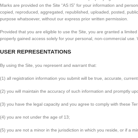
Marks are provided on the Site “AS IS” for your information and person
copied, reproduced, aggregated, republished, uploaded, posted, publicly
purpose whatsoever, without our express prior written permission.
Provided that you are eligible to use the Site, you are granted a limit
properly gained access solely for your personal, non-commercial use. W
USER REPRESENTATIONS
By using the Site, you represent and warrant that:
(1) all registration information you submit will be true, accurate, curre
(2) you will maintain the accuracy of such information and promptly up
(3) you have the legal capacity and you agree to comply with these Te
(4) you are not under the age of 13;
(5) you are not a minor in the jurisdiction in which you reside, or if a 