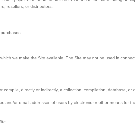
, resellers, or distributors.
y purchases.
r which we make the Site available. The Site may not be used in conne
r compile, directly or indirectly, a collection, compilation, database, or
es and/or email addresses of users by electronic or other means for the
ite.