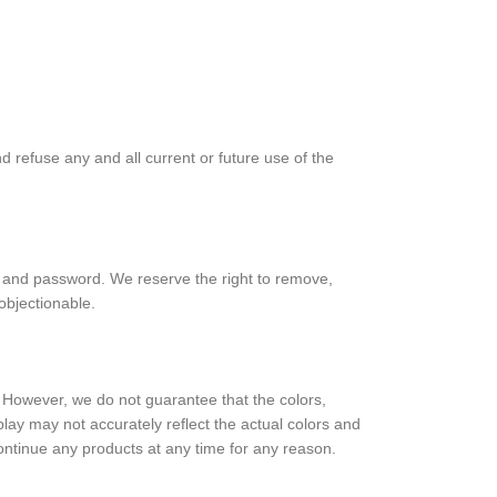
d refuse any and all current or future use of the
nt and password. We reserve the right to remove,
objectionable.
e. However, we do not guarantee that the colors,
splay may not accurately reflect the actual colors and
scontinue any products at any time for any reason.