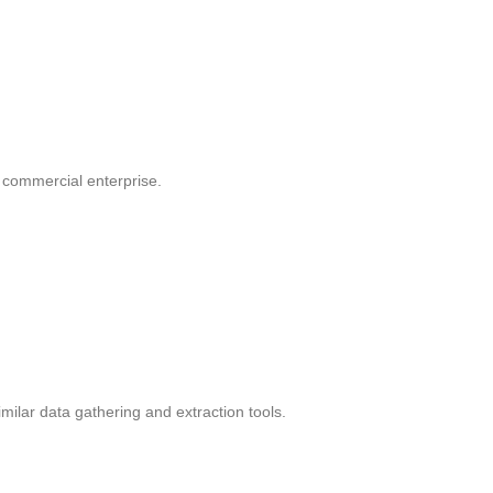
r commercial enterprise.
ilar data gathering and extraction tools.