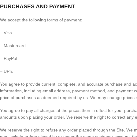
PURCHASES AND PAYMENT
We accept the following forms of payment:
– Visa
– Mastercard
– PayPal
– UPIs
You agree to provide current, complete, and accurate purchase and ac
information, including email address, payment method, and payment car
price of purchases as deemed required by us. We may change prices at
You agree to pay all charges at the prices then in effect for your pur
amounts upon placing your order. We reserve the right to correct any e
We reserve the right to refuse any order placed through the Site. We ma
may include orders placed by or under the same customer account, the 