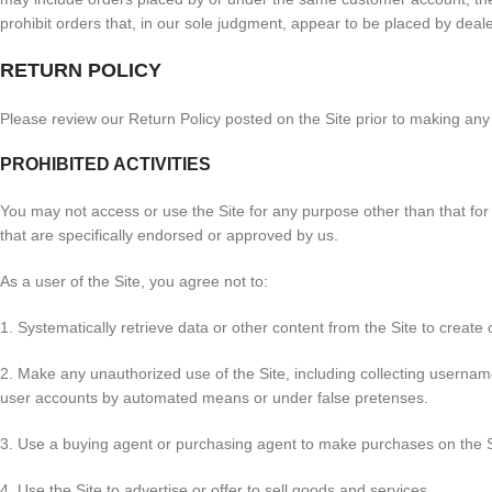
prohibit orders that, in our sole judgment, appear to be placed by dealers
RETURN POLICY
Please review our Return Policy posted on the Site prior to making an
PROHIBITED ACTIVITIES
You may not access or use the Site for any purpose other than that fo
that are specifically endorsed or approved by us.
As a user of the Site, you agree not to:
1. Systematically retrieve data or other content from the Site to create o
2. Make any unauthorized use of the Site, including collecting usernam
user accounts by automated means or under false pretenses.
3. Use a buying agent or purchasing agent to make purchases on the S
4. Use the Site to advertise or offer to sell goods and services.