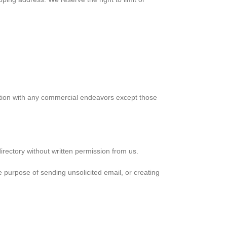
ction with any commercial endeavors except those
 directory without written permission from us.
 purpose of sending unsolicited email, or creating