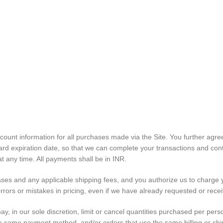
count information for all purchases made via the Site. You further ag
d expiration date, so that we can complete your transactions and cont
 any time. All payments shall be in INR.
chases and any applicable shipping fees, and you authorize us to charg
rrors or mistakes in pricing, even if we have already requested or rec
y, in our sole discretion, limit or cancel quantities purchased per pers
same payment method, and/or orders that use the same billing or shipp