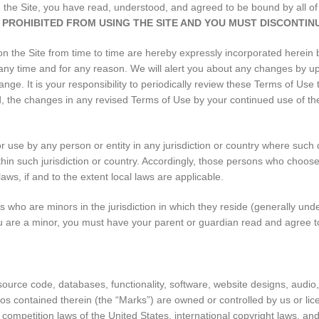
ing the Site, you have read, understood, and agreed to be bound by all 
 PROHIBITED FROM USING THE SITE AND YOU MUST DISCONTINU
the Site from time to time are hereby expressly incorporated herein by
 any time and for any reason. We will alert you about any changes by u
nge. It is your responsibility to periodically review these Terms of Use 
the changes in any revised Terms of Use by your continued use of the 
or use by any person or entity in any jurisdiction or country where such 
thin such jurisdiction or country. Accordingly, those persons who choose
laws, if and to the extent local laws are applicable.
rs who are minors in the jurisdiction in which they reside (generally un
 you are a minor, you must have your parent or guardian read and agree t
 source code, databases, functionality, software, website designs, audio
gos contained therein (the “Marks”) are owned or controlled by us or li
r competition laws of the United States, international copyright laws, a