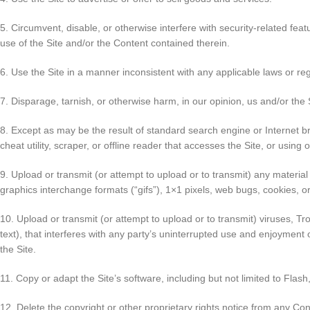
5. Circumvent, disable, or otherwise interfere with security-related feat
use of the Site and/or the Content contained therein.
6. Use the Site in a manner inconsistent with any applicable laws or reg
7. Disparage, tarnish, or otherwise harm, in our opinion, us and/or the 
8. Except as may be the result of standard search engine or Internet br
cheat utility, scraper, or offline reader that accesses the Site, or using
9. Upload or transmit (or attempt to upload or to transmit) any material 
graphics interchange formats (“gifs”), 1×1 pixels, web bugs, cookies, 
10. Upload or transmit (or attempt to upload or to transmit) viruses, Tr
text), that interferes with any party’s uninterrupted use and enjoyment o
the Site.
11. Copy or adapt the Site’s software, including but not limited to Fla
12. Delete the copyright or other proprietary rights notice from any Con