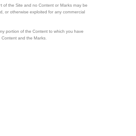
rt of the Site and no Content or Marks may be
ed, or otherwise exploited for any commercial
 any portion of the Content to which you have
he Content and the Marks.