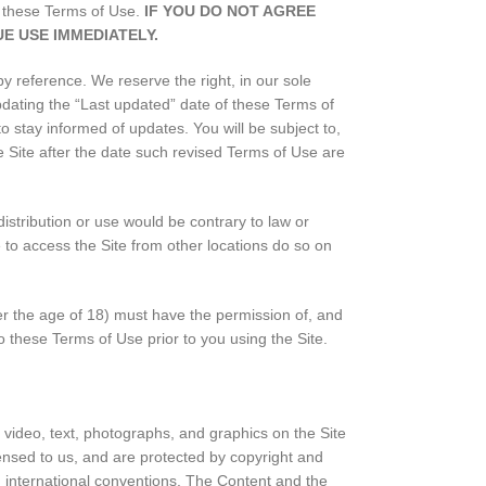
of these Terms of Use.
IF YOU DO NOT AGREE
E USE IMMEDIATELY.
 reference. We reserve the right, in our sole
pdating the “Last updated” date of these Terms of
to stay informed of updates. You will be subject to,
Site after the date such revised Terms of Use are
distribution or use would be contrary to law or
 to access the Site from other locations do so on
der the age of 18) must have the permission of, and
o these Terms of Use prior to you using the Site.
, video, text, photographs, and graphics on the Site
censed to us, and are protected by copyright and
nd international conventions. The Content and the