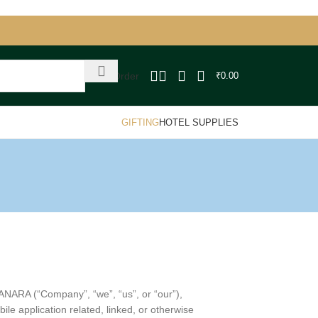
Track Order
₹
0.00
GIFTING
HOTEL SUPPLIES
ANARA (“Company”, “we”, “us”, or “our”),
e application related, linked, or otherwise