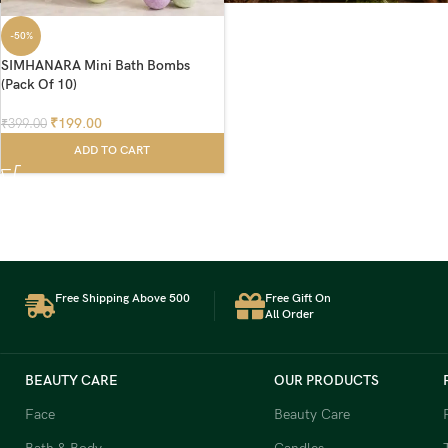
-50%
SIMHANARA Mini Bath Bombs
(Pack Of 10)
₹
199.00
₹
399.00
ADD TO CART
Free Shipping Above 500
Free Gift On
All Order
BEAUTY CARE
OUR PRODUCTS
Face
Beauty Care