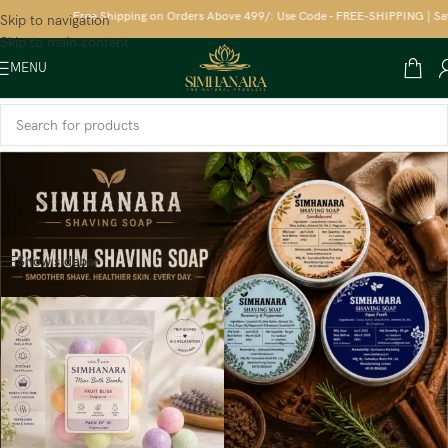
Free Shipping on Orders Above 499/: Use Code - FREE-SHIPPING | Save
Skip to navigation
Skip to main content
MENU
Home
/
Kids
/
Body Wash
Showing the single result
Show sidebar