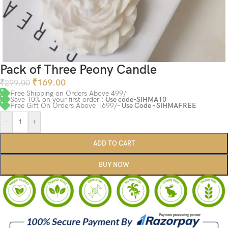
Pack of Three Peony Candle
₹
169.00
₹
299.00
Free Shipping on Orders Above 499/
Save 10% on your first order :
Use code-SIHMA10
Free Gift On Orders Above 1699/-
Use Code - SIHMAFREE
-
+
ADD TO CART
BUY NOW