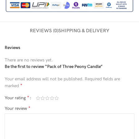
REVIEWS (0)
SHIPPING & DELIVERY
Reviews
There are no reviews yet.
Be the first to review “Pack of Three Peony Candle”
Your email address will not be published.
Required fields are
*
marked
*
Your rating
*
Your review