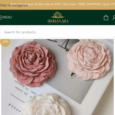
Free Shipping on Orders Above 499/: Use Code - FREE-SHIPPING | Save 10% on 
Skip to navigation
Skip to main content
MENU
-43%