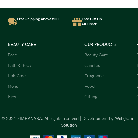
Free Shipping Above 500
Free Gift On
All Order
BEAUTY CARE
OUR PRODUCTS
Face
Beauty Care
Bath & Body
Candles
Hair Care
Fragrances
Mens
Food
Kids
Gifting
© 2024 SIMHANARA. All rights reserved | Development by
Webgram It
Solution