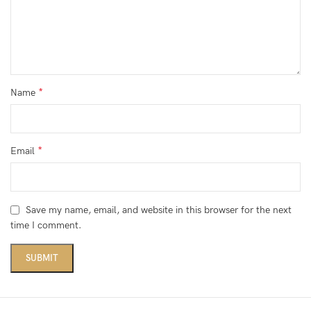
*
Name
*
Email
Save my name, email, and website in this browser for the next
time I comment.