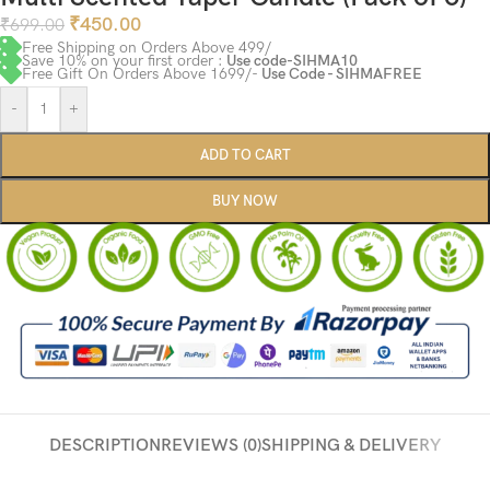
₹
450.00
₹
699.00
Free Shipping on Orders Above 499/
Save 10% on your first order :
Use code-SIHMA10
Free Gift On Orders Above 1699/-
Use Code - SIHMAFREE
-
+
ADD TO CART
BUY NOW
DESCRIPTION
REVIEWS (0)
SHIPPING & DELIVERY