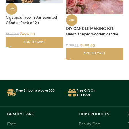
-29%
Cristmas Tree In Jar Scented
-38%
Candle (Pack of 2 )
DIY CANDLE MAKING KIT:
₹
499.00
Heart-shaped wooden candle
₹
699.00
holder comes with red pearl
ADD TO CART
wax (200 grm) and 10 wicks,
₹
499.00
₹
799.00
allowing you to create your own
L
ADD TO CART
decorative candle at home
₹
Free Shipping Above 500
Free Gift On
All Order
BEAUTY CARE
OUR PRODUCTS
Face
Beauty Care