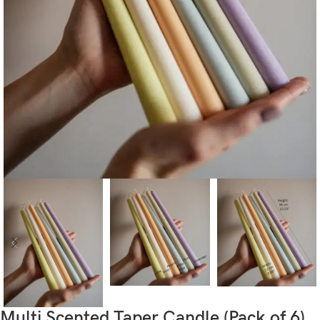
Multi Scented Taper Candle (Pack of 6)