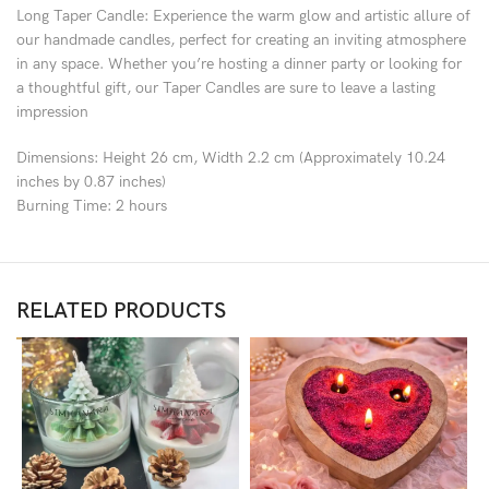
Long Taper Candle: Experience the warm glow and artistic allure of
our handmade candles, perfect for creating an inviting atmosphere
in any space. Whether you’re hosting a dinner party or looking for
a thoughtful gift, our Taper Candles are sure to leave a lasting
impression
Dimensions: Height 26 cm, Width 2.2 cm (Approximately 10.24
inches by 0.87 inches)
Burning Time: 2 hours
RELATED PRODUCTS