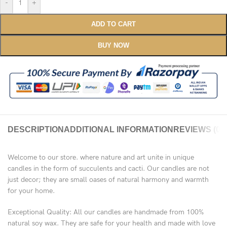
-
+
ADD TO CART
BUY NOW
DESCRIPTION
ADDITIONAL INFORMATION
REVIEWS (0)
Welcome to our store. where nature and art unite in unique
candles in the form of succulents and cacti. Our candles are not
just decor; they are small oases of natural harmony and warmth
for your home.
Exceptional Quality: All our candles are handmade from 100%
natural soy wax. They are safe for your health and made with love