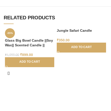
RELATED PRODUCTS
Jungle Safari Candle
-55%
₹
350.00
Glass Big Bowl Candle ||Soy
Wax|| Scented Candle ||
ADD TO CART
₹
899.00
₹
1,999.00
ADD TO CART
L