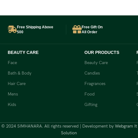
₹
Free Shipping Above
Free Gift On
500
All Order
BEAUTY CARE
OUR PRODUCTS
Face
Beauty Care
Bath & Body
Candles
Hair Care
Fragrances
Mens
Food
Kids
Gifting
© 2024 SIMHANARA. All rights reserved | Development by
Webgram It
Solution