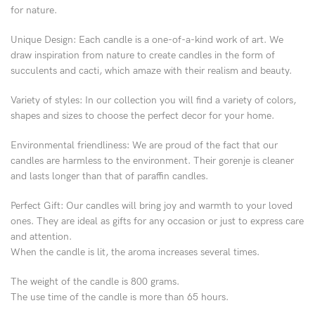
for nature.
Unique Design: Each candle is a one-of-a-kind work of art. We
draw inspiration from nature to create candles in the form of
succulents and cacti, which amaze with their realism and beauty.
Variety of styles: In our collection you will find a variety of colors,
shapes and sizes to choose the perfect decor for your home.
Environmental friendliness: We are proud of the fact that our
candles are harmless to the environment. Their gorenje is cleaner
and lasts longer than that of paraffin candles.
Perfect Gift: Our candles will bring joy and warmth to your loved
ones. They are ideal as gifts for any occasion or just to express care
and attention.
When the candle is lit, the aroma increases several times.
The weight of the candle is 800 grams.
The use time of the candle is more than 65 hours.