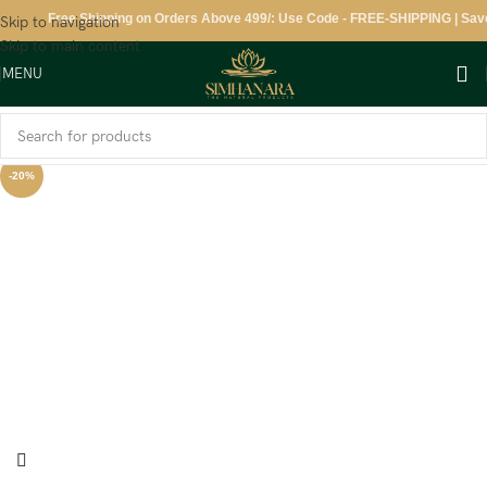
Free Shipping on Orders Above 499/: Use Code - FREE-SHIPPING | Save 1
Skip to navigation
Skip to main content
MENU
-20%