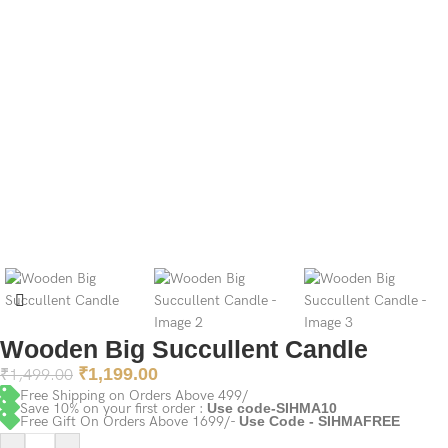
Wooden Big Succullent Candle
₹
1,199.00
₹
1,499.00
Free Shipping on Orders Above 499/
Save 10% on your first order :
Use code-SIHMA10
Free Gift On Orders Above 1699/-
Use Code - SIHMAFREE